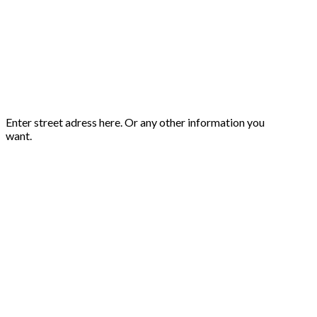
Enter street adress here. Or any other information you
want.