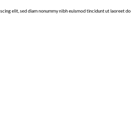
iscing elit, sed diam nonummy nibh euismod tincidunt ut laoreet do