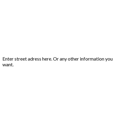
Enter street adress here. Or any other information you
want.