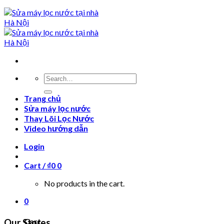
Search
for:
Trang chủ
Sửa máy lọc nước
Thay Lõi Lọc Nước
Video hướng dẫn
Login
Cart /
₫
0
0
No products in the cart.
0
Cart
Our Stores