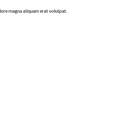
lore magna aliquam erat volutpat.