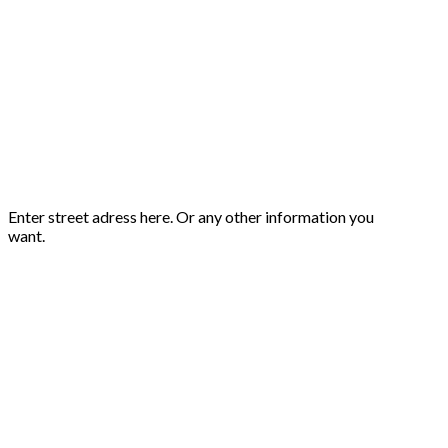
Enter street adress here. Or any other information you
want.