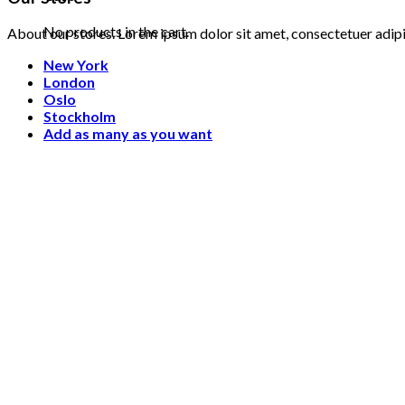
No products in the cart.
About our stores. Lorem ipsum dolor sit amet, consectetuer adip
New York
London
Oslo
Stockholm
Add as many as you want