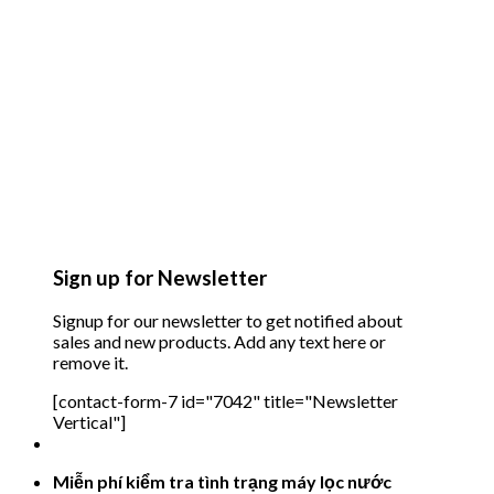
Sign up for Newsletter
Signup for our newsletter to get notified about
sales and new products. Add any text here or
remove it.
[contact-form-7 id="7042" title="Newsletter
Vertical"]
Miễn phí kiểm tra tình trạng máy lọc nước