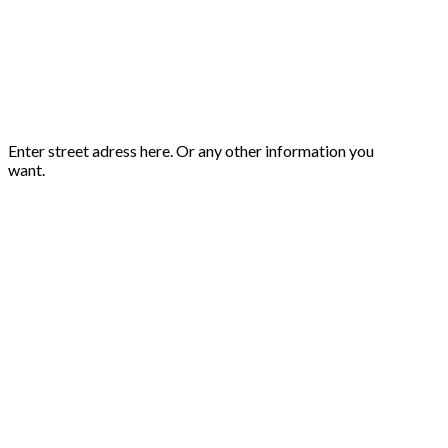
Enter street adress here. Or any other information you
want.